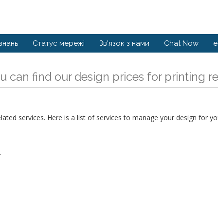
знань
Статус мережі
Зв'язок з нами
Chat Now
e
u can find our design prices for printing r
ed services. Here is a list of services to manage your design for you
T