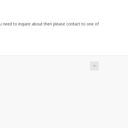
ou need to inquire about then please contact to one of