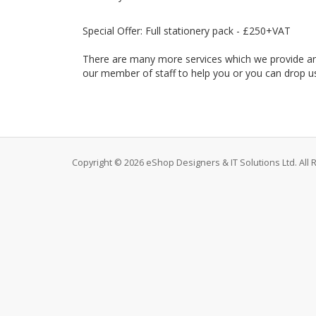
Special Offer: Full stationery pack - £250+VAT
There are many more services which we provide and y
our member of staff to help you or you can drop us
Copyright © 2026 eShop Designers & IT Solutions Ltd. All 