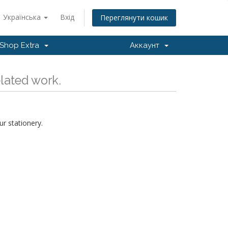
Українська
Вхід
Переглянути кошик
Shop Extra
Аккаунт
elated work.
r stationery.