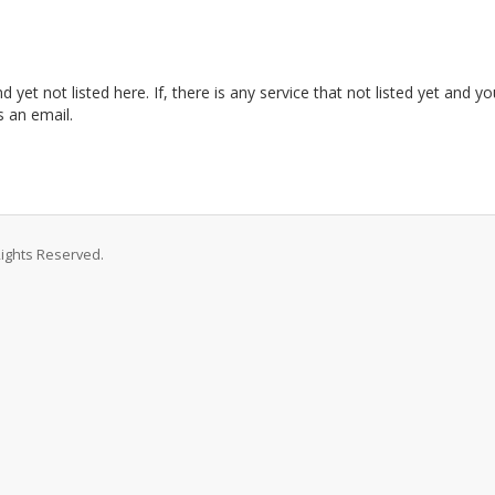
et not listed here. If, there is any service that not listed yet and y
 an email.
Rights Reserved.