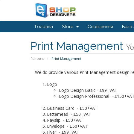
Головна
Store
Сповіщення
База 
Print Management
Yo
Головна
Print Management
We do provide various Print Management design relat
Logo
Logo Design Basic - £99+VAT
Logo Design Professional - £150+VA
Business Card - £50+VAT
Letterhead - £50+VAT
Payslip - £50+VAT
Envelope - £50+VAT
Flyer - £99+VAT