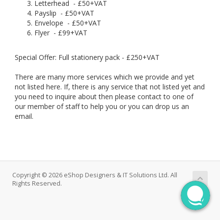
Letterhead - £50+VAT
Payslip - £50+VAT
Envelope - £50+VAT
Flyer - £99+VAT
Special Offer: Full stationery pack - £250+VAT
There are many more services which we provide and yet
not listed here. If, there is any service that not listed yet and
you need to inquire about then please contact to one of
our member of staff to help you or you can drop us an
email.
Copyright © 2026 eShop Designers & IT Solutions Ltd. All
Rights Reserved.