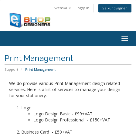
Svenska
Logga in
Se kundvagnen
Togg
navig
Print Management
Support
Print Management
We do provide various Print Management design related
services. Here is a list of services to manage your design
for your stationery.
Logo
Logo Design Basic - £99+VAT
Logo Design Professional - £150+VAT
Business Card - £50+VAT