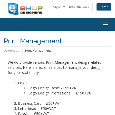
Magyar
Bejelentkezés
Kosár
Togg
navig
Print Management
Ügyfélkapu
Print Management
We do provide various Print Management design related
services. Here is a list of services to manage your design
for your stationery.
Logo
Logo Design Basic - £99+VAT
Logo Design Professional - £150+VAT
Business Card - £50+VAT
Letterhead - £50+VAT
Payslip - £50+VAT