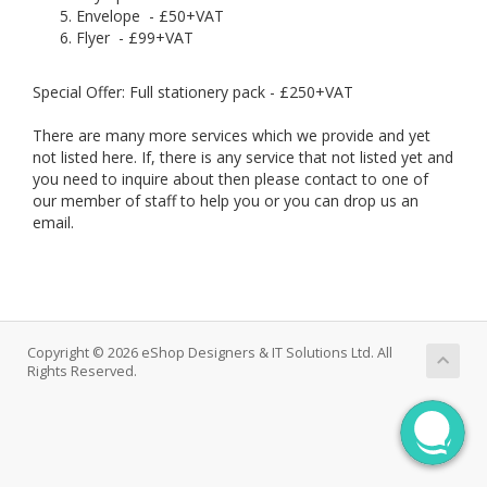
Envelope - £50+VAT
Flyer - £99+VAT
Special Offer: Full stationery pack - £250+VAT
There are many more services which we provide and yet
not listed here. If, there is any service that not listed yet and
you need to inquire about then please contact to one of
our member of staff to help you or you can drop us an
email.
Copyright © 2026 eShop Designers & IT Solutions Ltd. All
Rights Reserved.