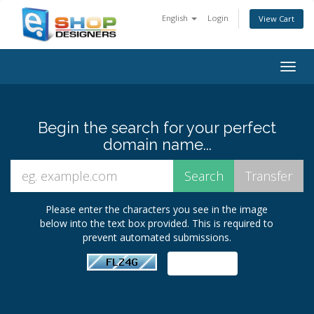
English
Login
View Cart
Togg
navig
Begin the search for your perfect
domain name...
Please enter the characters you see in the image
below into the text box provided. This is required to
prevent automated submissions.