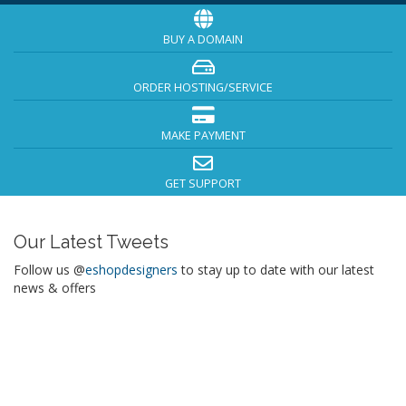
BUY A DOMAIN
ORDER HOSTING/SERVICE
MAKE PAYMENT
GET SUPPORT
Our Latest Tweets
Follow us @
eshopdesigners
to stay up to date with our latest
news & offers