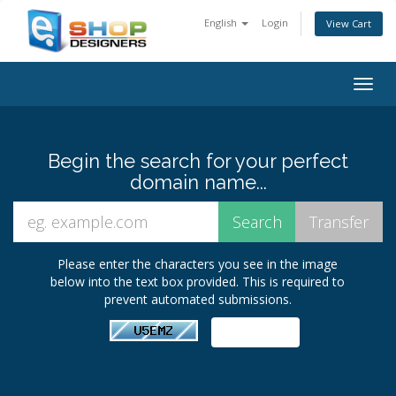
English
Login
View Cart
Togg
navig
Begin the search for your perfect
domain name...
Please enter the characters you see in the image
below into the text box provided. This is required to
prevent automated submissions.