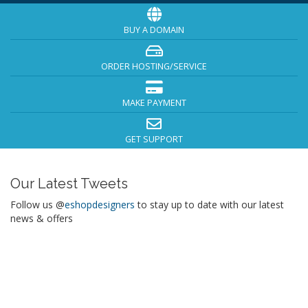
BUY A DOMAIN
ORDER HOSTING/SERVICE
MAKE PAYMENT
GET SUPPORT
Our Latest Tweets
Follow us @
eshopdesigners
to stay up to date with our latest
news & offers