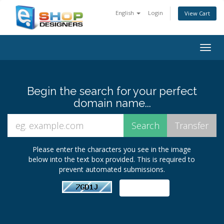
English
Login
View Cart
Togg
navig
Begin the search for your perfect
domain name...
Please enter the characters you see in the image
below into the text box provided. This is required to
prevent automated submissions.