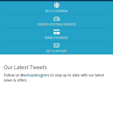
BUY A DOMAIN
ORDER HOSTING/SERVICE
MAKE PAYMENT
GET SUPPORT
Our Latest Tweets
Follow us @
eshopdesigners
to stay up to date with our latest
news & offers